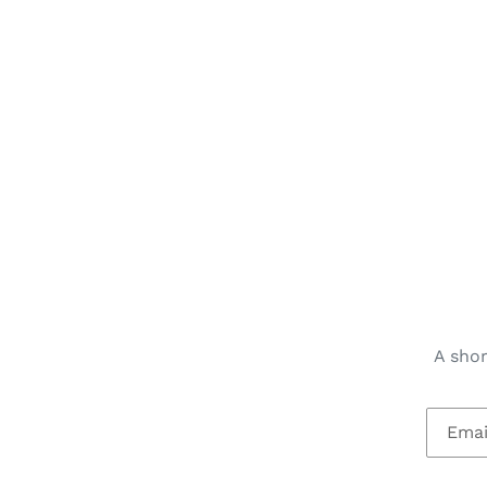
A shor
Email