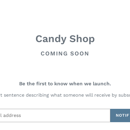
Candy Shop
COMING SOON
Be the first to know when we launch.
t sentence describing what someone will receive by subs
NOTIF