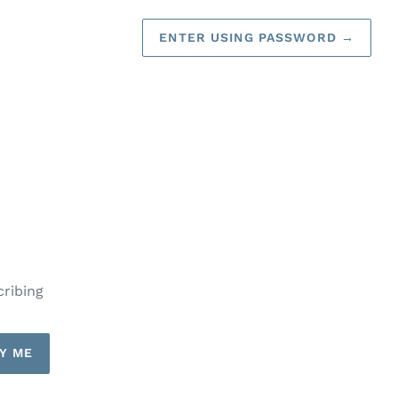
ENTER USING PASSWORD
→
cribing
Y ME