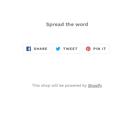
Spread the word
SHARE
TWEET
PIN
SHARE
TWEET
PIN IT
ON
ON
ON
FACEBOOK
TWITTER
PINTEREST
This shop will be powered by
Shopify